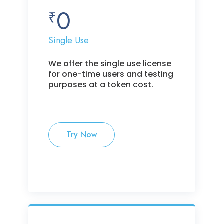
0
₹
Single Use
We offer the single use license
for one-time users and testing
purposes at a token cost.
Try Now