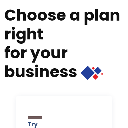
Choose a plan
right
for your
business
Try