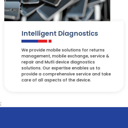
Intelligent Diagnostics
We provide mobile solutions for returns
management, mobile exchange, service &
repair and Mutli device diagnostics
solutions. Our expertise enables us to
provide a comprehensive service and take
care of all aspects of the device.
;