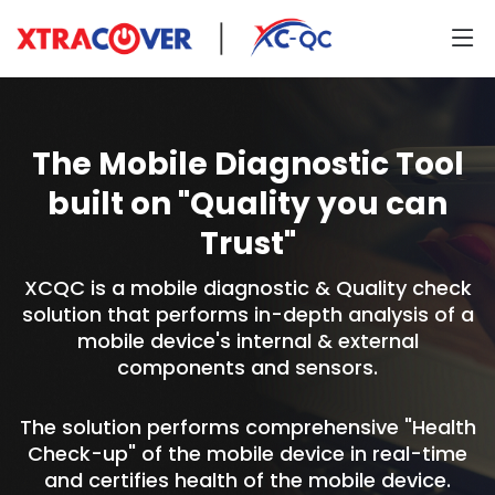
The Mobile Diagnostic Tool
built on "Quality you can
Trust"
XCQC is a mobile diagnostic & Quality check
solution that performs in-depth analysis of a
mobile device's internal & external
components and sensors.
The solution performs comprehensive "Health
Check-up" of the mobile device in real-time
and certifies health of the mobile device.