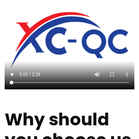
Why should