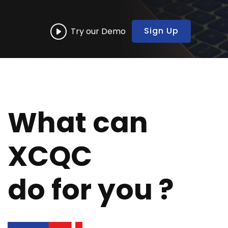
Sign Up
Try our Demo
What can
XCQC
do for you ?