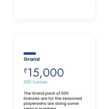
Grand
15,000
₹
500 licenses
The Grand pack of 500
licenses are for the seasoned
playerswho are doing some
serious numbers.