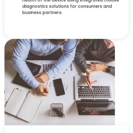
health of the device using integrated mobile
diagnostics solutions for consumers and
business partners.