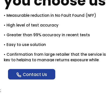
you choose us
• Measurable reduction in No Fault Found (NFF)
• High level of test accuracy
• Greater than 99% accuracy in recent tests
• Easy to use solution
• Confirmation from large retailer that the service is
key to helping to manage returns exposure while
helping set the first credible triage/assessment
stage for fault queries.
Contact Us
;