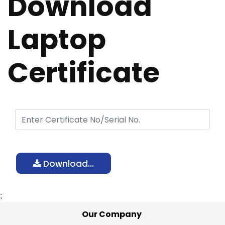
Download
Laptop
Certificate
Download...
;
Our Company