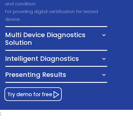
and condition.
For providing digital certification for tested
device.
Multi Device Diagnostics
Solution
Intelligent Diagnostics
Presenting Results
Try demo for free
;