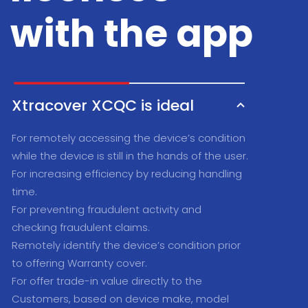
with the app
Xtracover XCQC is ideal
For remotely accessing the device’s condition
while the device is still in the hands of the user.
For increasing efficiency by reducing handling
time.
For preventing fraudulent activity and
checking fraudulent claims.
Remotely identify the device’s condition prior
to offering Warranty cover.
For offer trade-in value directly to the
Customers, based on device make, model