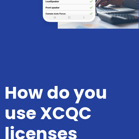
How do you
use XCQC
licenses