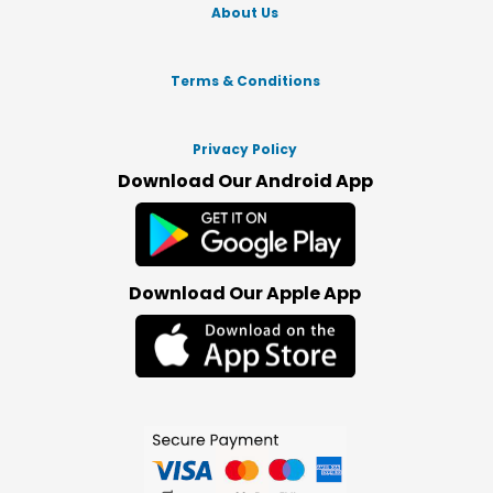
About Us
Terms & Conditions
Privacy Policy
Download Our Android App
Download Our Apple App