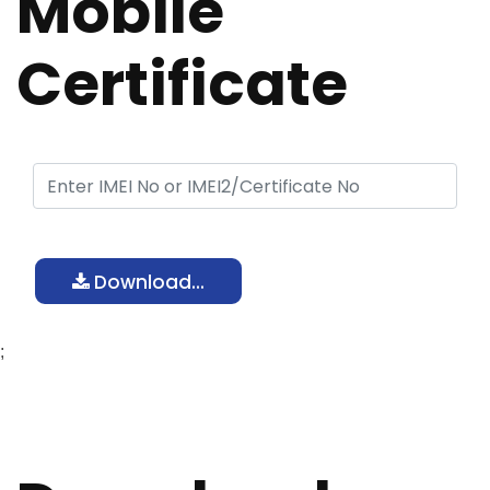
Mobile
Certificate
Download...
;