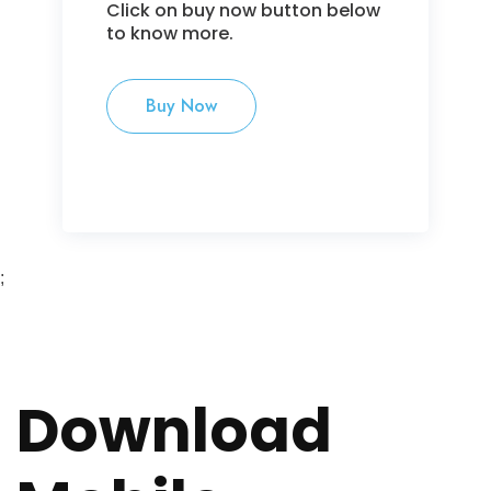
Click on buy now button below
to know more.
Buy Now
;
Download