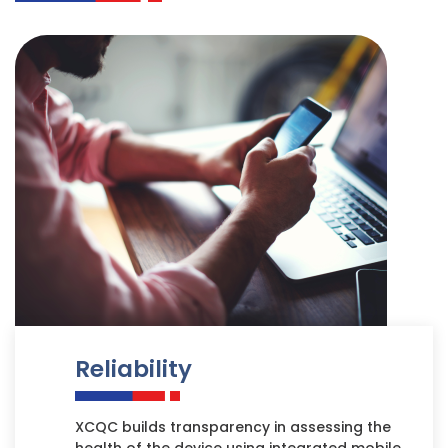
Reliability
XCQC builds transparency in assessing the