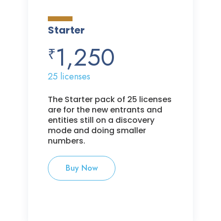
Starter
1,250
₹
25 licenses
The Starter pack of 25 licenses
are for the new entrants and
entities still on a discovery
mode and doing smaller
numbers.
Buy Now