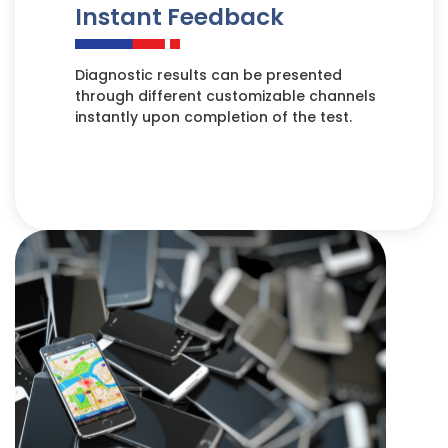
Instant Feedback
Diagnostic results can be presented
through different customizable channels
instantly upon completion of the test.