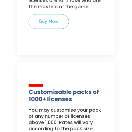
licenses are for those who are
the masters of the game.
Buy Now
Customisable packs of
1000+ licenses
You may customise your pack
of any number of licenses
above 1,000. Rates will vary
according to the pack size.