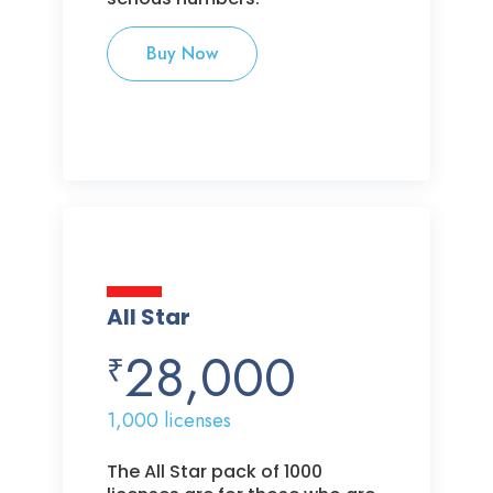
Buy Now
All Star
28,000
₹
1,000 licenses
The All Star pack of 1000