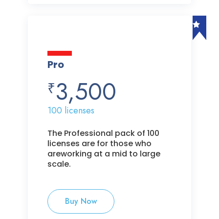
Pro
3,500
₹
100 licenses
The Professional pack of 100
licenses are for those who
areworking at a mid to large
scale.
Buy Now